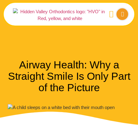
Airway Health: Why a
Straight Smile Is Only Part
of the Picture