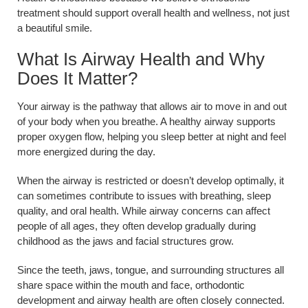
treatment should support overall health and wellness, not just
a beautiful smile.
What Is Airway Health and Why
Does It Matter?
Your airway is the pathway that allows air to move in and out
of your body when you breathe. A healthy airway supports
proper oxygen flow, helping you sleep better at night and feel
more energized during the day.
When the airway is restricted or doesn’t develop optimally, it
can sometimes contribute to issues with breathing, sleep
quality, and oral health. While airway concerns can affect
people of all ages, they often develop gradually during
childhood as the jaws and facial structures grow.
Since the teeth, jaws, tongue, and surrounding structures all
share space within the mouth and face, orthodontic
development and airway health are often closely connected.