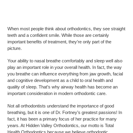
When most people think about orthodontics, they see straight
teeth and a confident smile. While those are certainly
important benefits of treatment, they’re only part of the
picture.
Your ability to nasal breathe comfortably and sleep well also
play an important role in your overall health. In fact, the way
you breathe can influence everything from jaw growth, facial
and cognitive development as a child to oral health and
quality of sleep. That’s why airway health has become an
important consideration in modern orthodontic care.
Not all orthodontists understand the importance of good
breathing, but it is one of Dr. Fortney’s greatest passions! In
fact, it has been a primary focus of her practice for many
years. At Hidden Valley Orthodontics, our motto is Total
Health Orthodontics because we believe orthodontic