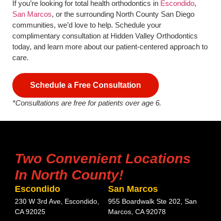
If you’re looking for total health orthodontics in
Escondido
,
San Marcos
, or the surrounding North County San Diego
communities, we’d love to help. Schedule your
complimentary consultation at Hidden Valley Orthodontics
today, and learn more about our patient-centered approach to
care.
Schedule a Free Consultation
*Consultations are free for patients over age 6.
Two Convenient Locations
In North County!
Escondido
San Marcos
230 W 3rd Ave, Escondido,
955 Boardwalk Ste 202, San
CA 92025
Marcos, CA 92078