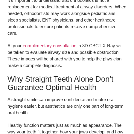
It’s important to understand that orthodontics is not a
replacement for medical treatment of airway disorders. When
needed, orthodontists may work alongside pediatricians,
sleep specialists, ENT physicians, and other healthcare
professionals to ensure patients receive comprehensive
care.
At your
complimentary consultation
, a 3D CBCT X-Ray will
be taken to evaluate airway size and possible obstruction.
These images will be shared with you to help the physician
make a complete diagnosis.
Why Straight Teeth Alone Don’t
Guarantee Optimal Health
A straight smile can improve confidence and make oral
hygiene easier, but aesthetics are only one part of long-term
oral health.
Healthy function matters just as much as appearance. The
way your teeth fit together, how your jaws develop, and how