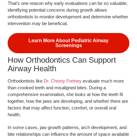
That’s one reason why early evaluations can be so valuable;
identifying potential concerns during growth allows
orthodontists to monitor development and determine whether
intervention may be beneficial.
Learn More About Pediatric Airway
Screenings
How Orthodontics Can Support
Airway Health
Orthodontists like
Dr. Christy Fortney
evaluate much more
than crooked teeth and misaligned bites. During a
comprehensive examination, she looks at how the teeth fit
together, how the jaws are developing, and whether there are
factors that may affect function, comfort, or overall oral
health.
In some cases, jaw growth patterns, arch development, and
bite relationships can influence the amount of space available