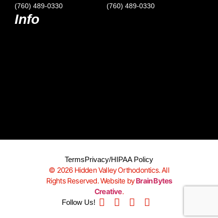
(760) 489-0330
(760) 489-0330
Info
Terms
Privacy/HIPAA Policy
© 2026 Hidden Valley Orthodontics. All
Rights Reserved. Website by
Brain Bytes
Creative
.
Follow Us!