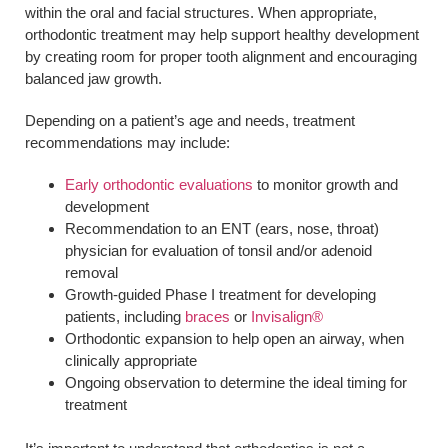
within the oral and facial structures. When appropriate,
orthodontic treatment may help support healthy development
by creating room for proper tooth alignment and encouraging
balanced jaw growth.
Depending on a patient’s age and needs, treatment
recommendations may include:
Early orthodontic evaluations
to monitor growth and
development
Recommendation to an ENT (ears, nose, throat)
physician for evaluation of tonsil and/or adenoid
removal
Growth-guided Phase I treatment for developing
patients, including
braces
or
Invisalign®
Orthodontic expansion to help open an airway, when
clinically appropriate
Ongoing observation to determine the ideal timing for
treatment