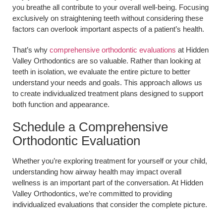
you breathe all contribute to your overall well-being. Focusing
exclusively on straightening teeth without considering these
factors can overlook important aspects of a patient’s health.
That’s why
comprehensive orthodontic evaluations
at Hidden
Valley Orthodontics are so valuable. Rather than looking at
teeth in isolation, we evaluate the entire picture to better
understand your needs and goals. This approach allows us
to create individualized treatment plans designed to support
both function and appearance.
Schedule a Comprehensive
Orthodontic Evaluation
Whether you’re exploring treatment for yourself or your child,
understanding how airway health may impact overall
wellness is an important part of the conversation. At Hidden
Valley Orthodontics, we’re committed to providing
individualized evaluations that consider the complete picture.