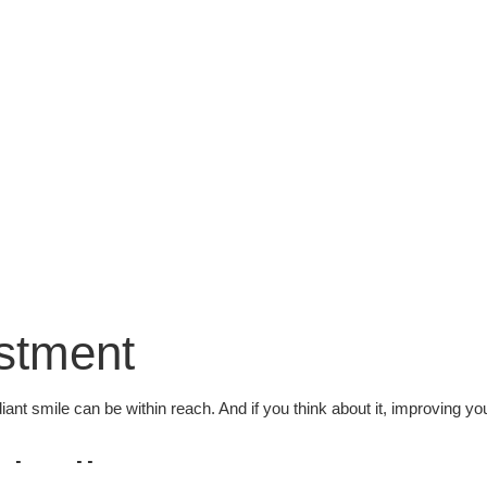
estment
diant smile can be within reach. And if you think about it, improving yo
visalign?