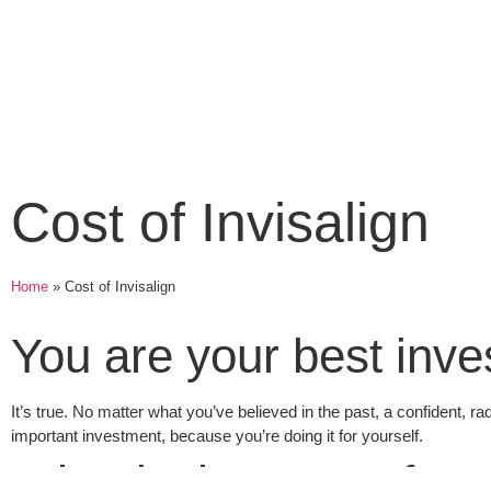
Cost of Invisalign
Home
»
Cost of Invisalign
You are your best inv
It’s true. No matter what you’ve believed in the past, a confident, ra
important investment, because you’re doing it for yourself.
What is the Cost of In