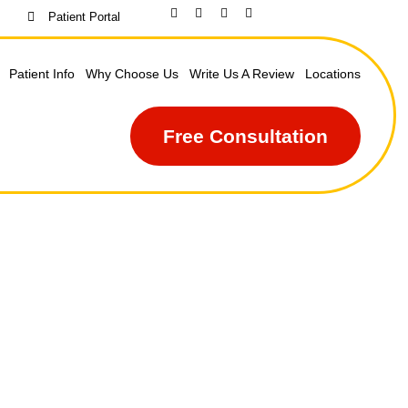
Patient Portal
Patient Info
Why Choose Us
Write Us A Review
Locations
Free Consultation