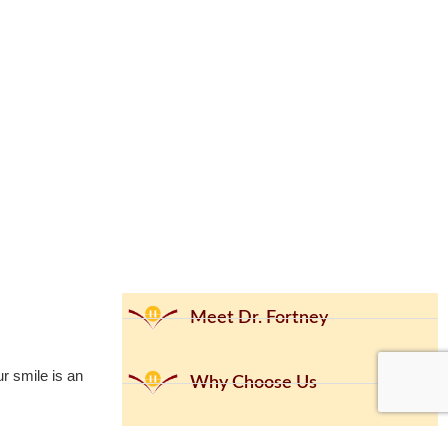
Meet Dr. Fortney
ur smile is an
Why Choose Us