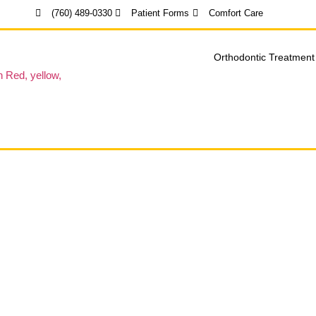
(760) 489-0330
Patient Forms
Comfort Care
Orthodontic Treatment