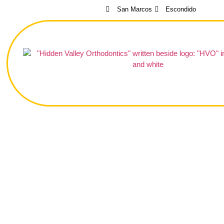
San Marcos
Escondido