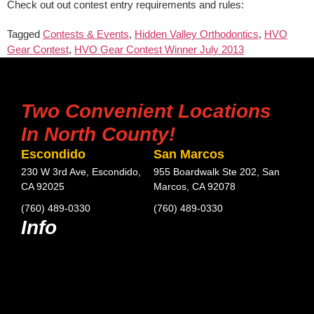
Check out out contest entry requirements and rules:
Tagged
Contests & Events
,
Hidden Valley Orthodontics
,
HVO
Gear Contest
,
HVO Gear Contest Winner July 2013
Two Convenient Locations
In North County!
Escondido
San Marcos
230 W 3rd Ave, Escondido,
955 Boardwalk Ste 202, San
CA 92025
Marcos, CA 92078
(760) 489-0330
(760) 489-0330
Info