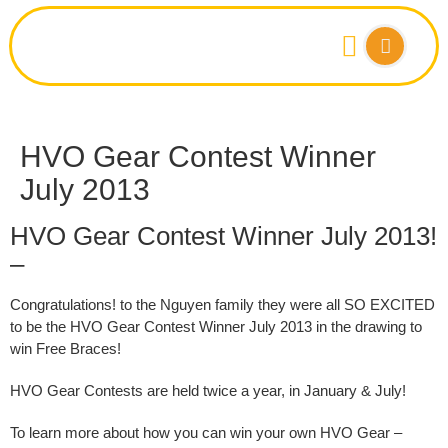
HVO Gear Contest Winner
July 2013
HVO Gear Contest Winner July 2013!
–
Congratulations!
to the
Nguyen family they
were all SO EXCITED
to be the
HVO Gear Contest
Winner July 2013 in the drawing to
win Free Braces!
HVO Gear Contests are held twice a year, in January & July!
To learn more about how you can win your own HVO Gear –