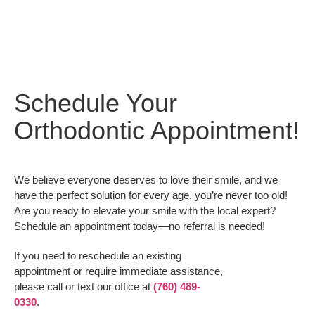
Schedule Your
Orthodontic Appointment!
We believe everyone deserves to love their smile, and we
have the perfect solution for every age, you’re never too old!
Are you ready to elevate your smile with the local expert?
Schedule an appointment today—no referral is needed!
If you need to reschedule an existing
appointment or require immediate assistance,
please call or text our office at
(760) 489-
0330
.