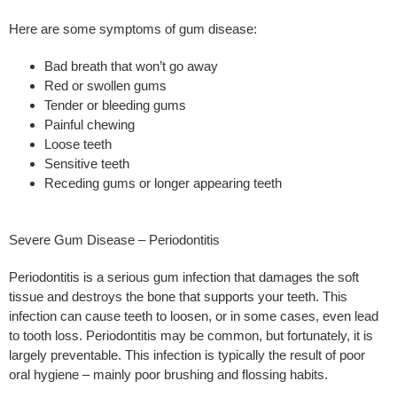
Here are some symptoms of gum disease:
Bad breath that won’t go away
Red or swollen gums
Tender or bleeding gums
Painful chewing
Loose teeth
Sensitive teeth
Receding gums or longer appearing teeth
Severe Gum Disease – Periodontitis
Periodontitis is a serious gum infection that damages the soft
tissue and destroys the bone that supports your teeth. This
infection can cause teeth to loosen, or in some cases, even lead
to tooth loss. Periodontitis may be common, but fortunately, it is
largely preventable. This infection is typically the result of poor
oral hygiene – mainly poor brushing and flossing habits.