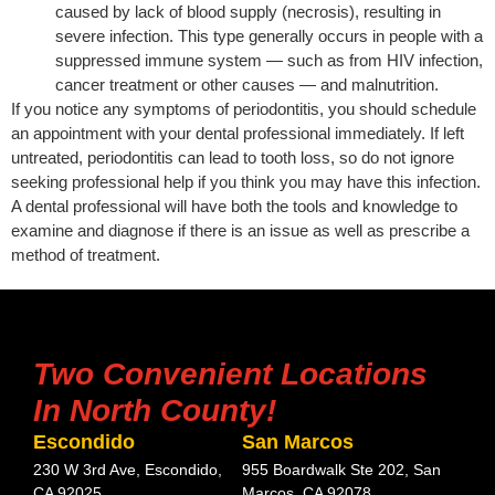
caused by lack of blood supply (necrosis), resulting in
severe infection. This type generally occurs in people with a
suppressed immune system — such as from HIV infection,
cancer treatment or other causes — and malnutrition.
If you notice any symptoms of periodontitis, you should schedule
an appointment with your dental professional immediately. If left
untreated, periodontitis can lead to tooth loss, so do not ignore
seeking professional help if you think you may have this infection.
A dental professional will have both the tools and knowledge to
examine and diagnose if there is an issue as well as prescribe a
method of treatment.
Two Convenient Locations
In North County!
Escondido
San Marcos
230 W 3rd Ave, Escondido,
955 Boardwalk Ste 202, San
CA 92025
Marcos, CA 92078