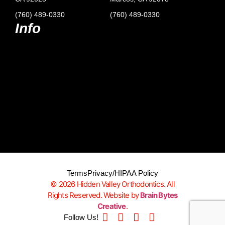
(760) 489-0330
(760) 489-0330
Info
Terms
Privacy/HIPAA Policy
© 2026 Hidden Valley Orthodontics. All
Rights Reserved. Website by
Brain Bytes
Creative
.
Follow Us!