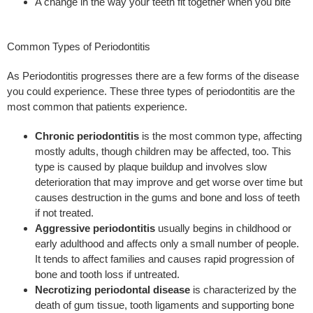
A change in the way your teeth fit together when you bite
Common Types of Periodontitis
As Periodontitis progresses there are a few forms of the disease
you could experience. These three types of periodontitis are the
most common that patients experience.
Chronic periodontitis
is the most common type, affecting
mostly adults, though children may be affected, too. This
type is caused by plaque buildup and involves slow
deterioration that may improve and get worse over time but
causes destruction in the gums and bone and loss of teeth
if not treated.
Aggressive periodontitis
usually begins in childhood or
early adulthood and affects only a small number of people.
It tends to affect families and causes rapid progression of
bone and tooth loss if untreated.
Necrotizing periodontal disease
is characterized by the
death of gum tissue, tooth ligaments and supporting bone