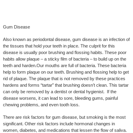
Gum Disease
Also known as periodontal disease, gum disease is an infection of
the tissues that hold your teeth in place. The culprit for this
disease is usually poor brushing and flossing habits. These poor
habits allow plaque – a sticky film of bacteria – to build up on the
teeth and harden.Our mouths are full of bacteria. These bacteria
help to form plaque on our teeth. Brushing and flossing help to get
rid of plaque. The plaque that is not removed by these practices
hardens and forms “tartar” that brushing doesn’t clean. This tartar
can only be removed by a dentist or dental hygienist. If the
disease worsens, it can lead to sore, bleeding gums, painful
chewing problems, and even tooth loss.
There are risk factors for gum disease, but smoking is the most
significant. Other risk factors include hormonal changes in
women, diabetes, and medications that lessen the flow of saliva.