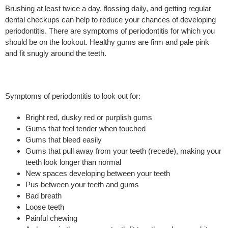
Brushing at least twice a day, flossing daily, and getting regular
dental checkups can help to reduce your chances of developing
periodontitis. There are symptoms of periodontitis for which you
should be on the lookout. Healthy gums are firm and pale pink
and fit snugly around the teeth.
Symptoms of periodontitis to look out for:
Bright red, dusky red or purplish gums
Gums that feel tender when touched
Gums that bleed easily
Gums that pull away from your teeth (recede), making your
teeth look longer than normal
New spaces developing between your teeth
Pus between your teeth and gums
Bad breath
Loose teeth
Painful chewing