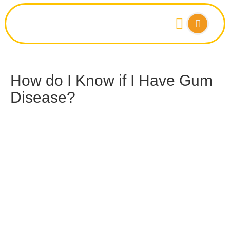
How do I Know if I Have Gum
Disease?