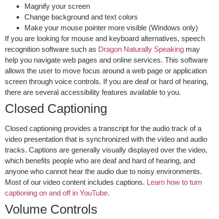
Magnify your screen
Change background and text colors
Make your mouse pointer more visible (Windows only)
If you are looking for
mouse and keyboard alternatives
, speech
recognition software such as
Dragon
Naturally Speaking
may
help you navigate web pages and online services. This software
allows the user to move focus around a web page or application
screen through voice controls. If you are deaf or hard of hearing,
there are several accessibility features available to you.
Closed Captioning
Closed captioning provides a transcript for the audio track of a
video presentation that is synchronized with the video and audio
tracks. Captions are generally visually displayed over the video,
which benefits people who are deaf and hard of hearing, and
anyone who cannot hear the audio due to noisy environments.
Most of our video content includes captions.
Learn how to turn
captioning on and off in
YouTube
.
Volume Controls