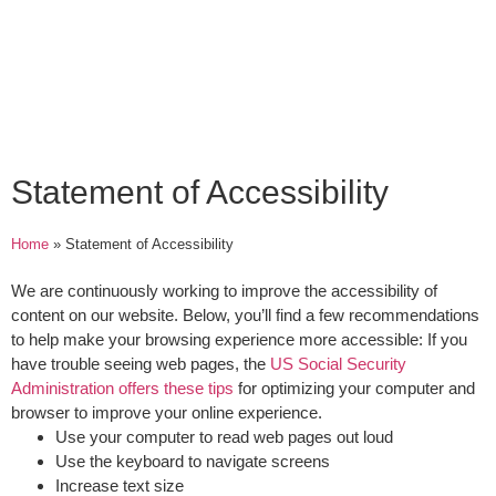
Statement of Accessibility
Home
»
Statement of Accessibility
We are continuously working to improve the accessibility of
content on our website. Below, you’ll find a few recommendations
to help make your browsing experience more accessible:
If you
have trouble seeing web pages
, the
US Social Security
Administration offers these tips
for optimizing your computer and
browser to improve your online experience.
Use your computer to read web pages out loud
Use the keyboard to navigate screens
Increase text size