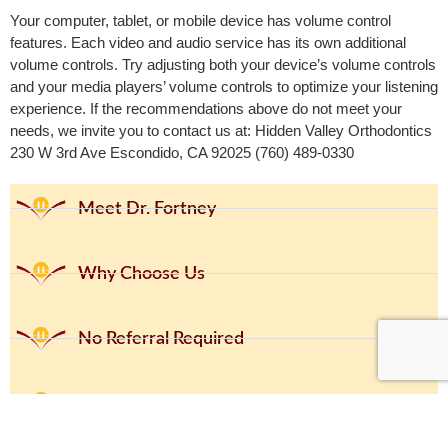
Your computer, tablet, or mobile device has volume control
features. Each video and audio service has its own additional
volume controls. Try adjusting both your device’s volume controls
and your media players’ volume controls to optimize your listening
experience. If the recommendations above do not meet your
needs, we invite you to contact us at: Hidden Valley Orthodontics
230 W 3rd Ave Escondido, CA 92025 (760) 489-0330
Meet Dr. Fortney
Why Choose Us
No Referral Required
No Cost Consultation